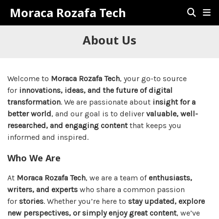
Moraca Rozafa Tech
About Us
Welcome to
Moraca Rozafa Tech
, your go-to source
for
innovations, ideas, and the future of digital
transformation
. We are passionate about
insight for a
better world
, and our goal is to deliver
valuable, well-
researched, and engaging content
that keeps you
informed and inspired.
Who We Are
At
Moraca Rozafa Tech
, we are a team of
enthusiasts,
writers, and experts
who share a common passion
for
stories
. Whether you’re here to
stay updated, explore
new perspectives, or simply enjoy great content
, we’ve