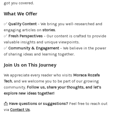
got you covered.
What We Offer
✅
Quality Content
– We bring you well-researched and
engaging articles on
stories
.
✅
Fresh Perspectives
– Our content is crafted to provide
valuable insights and unique viewpoints.
✅
Community & Engagement
– We believe in the power
of sharing ideas and learning together.
Join Us on This Journey
We appreciate every reader who visits
Moraca Rozafa
Tech
, and we welcome you to be part of our growing
community.
Follow us, share your thoughts, and let’s
explore new ideas together!
📩
Have questions or suggestions?
Feel free to reach out
via
Contact Us
.