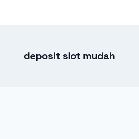
deposit slot mudah