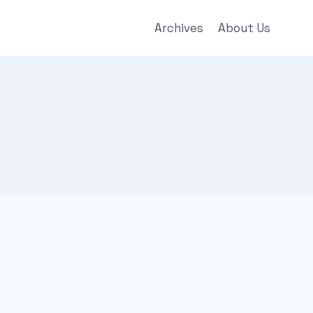
Archives
About Us